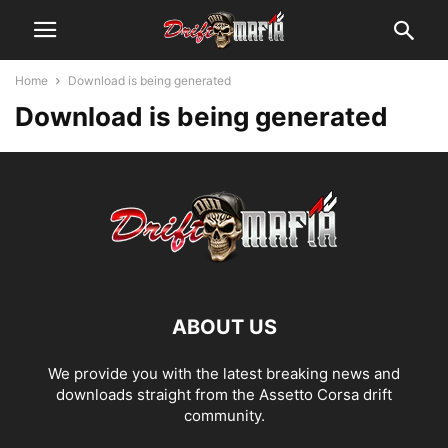
Home
Download is being generated
Download is being generated
ABOUT US
We provide you with the latest breaking news and
downloads straight from the Assetto Corsa drift
community.