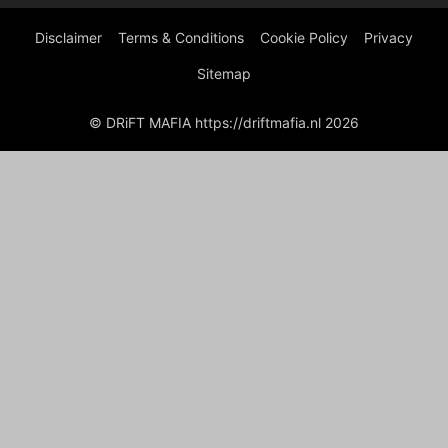
Disclaimer
Terms & Conditions
Cookie Policy
Privacy
Sitemap
© DRiFT MAFIA https://driftmafia.nl 2026