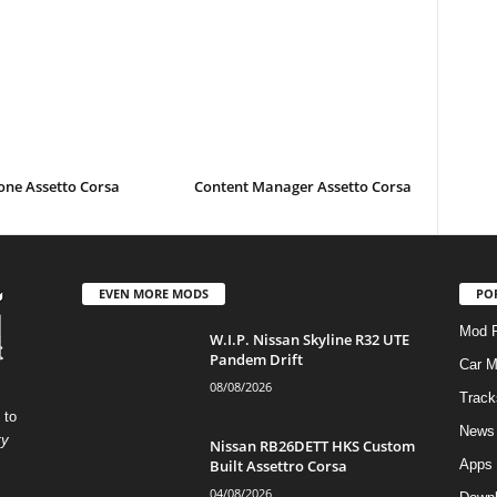
one Assetto Corsa
Content Manager Assetto Corsa
EVEN MORE MODS
PO
Mod P
W.I.P. Nissan Skyline R32 UTE
Pandem Drift
Car 
08/08/2026
Track
 to
News
ty
Nissan RB26DETT HKS Custom
Built Assettro Corsa
Apps
04/08/2026