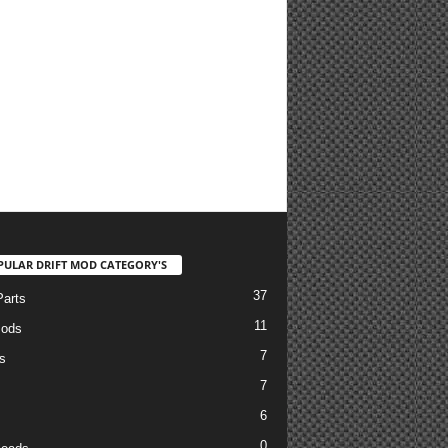
PULAR DRIFT MOD CATEGORY'S
37
arts
11
Mods
7
s
7
6
0