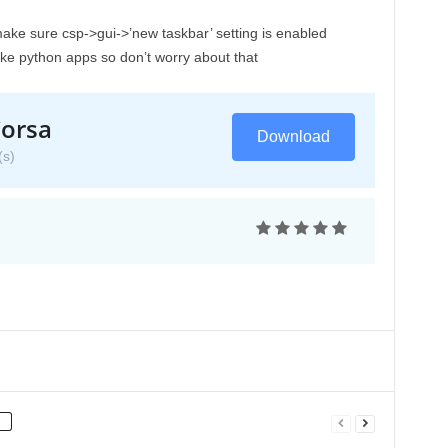
make sure csp->gui->’new taskbar’ setting is enabled
ike python apps so don’t worry about that
orsa
Download
s)