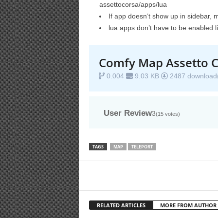
assettocorsa/apps/lua
If app doesn’t show up in sidebar, 
lua apps don’t have to be enabled l
Comfy Map Assetto C
0.004
9.03 KB
2487 download(
User Review
3
(
15
votes)
TAGS
MAP
TELEPORT
RELATED ARTICLES
MORE FROM AUTHOR