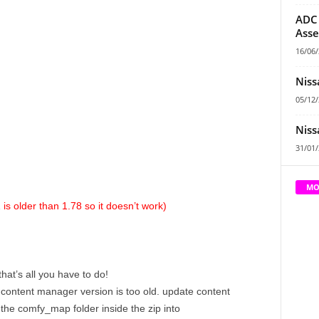
ADC 
Asse
16/06
Niss
05/12
Niss
31/01
MO
is older than 1.78 so it doesn’t work)
hat’s all you have to do!
 content manager version is too old. update content
 the comfy_map folder inside the zip into