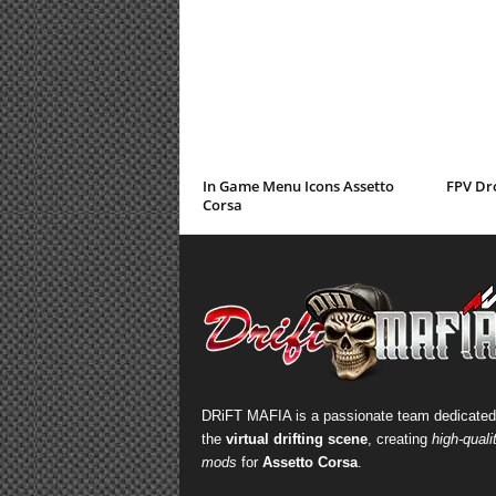
In Game Menu Icons Assetto
FPV Dr
Corsa
DRiFT MAFIA is a passionate team dedicated
the
virtual drifting scene
, creating
high-quali
mods
for
Assetto Corsa
.