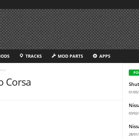
MODS
TRACKS
MOD PARTS
APPS
orsa
PO
o Corsa
Shut
01/05
Niss
03/02
Niss
28/01