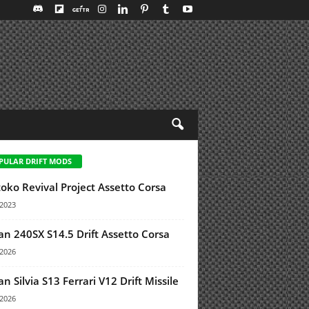
PULAR DRIFT MODS
oko Revival Project Assetto Corsa
/2023
an 240SX S14.5 Drift Assetto Corsa
/2026
an Silvia S13 Ferrari V12 Drift Missile
/2026