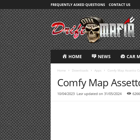
FREQUENTLY ASKED QUESTIONS
CONTACT US
D
R
i
F
T
M
A
HOME
NEWS
CAR 
F
I
Home
Downloads
Apps
Comfy Map Assetto C
A
Comfy Map Assett
10/04/2023
Lasr updated on 31/05/2024
6266