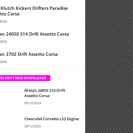
Klutch Kickers Drifters Paradise
tto Corsa
/2024
an 240SX S14 Drift Assetto Corsa
/2024
an 370Z Drift Assetto Corsa
/2026
RE DRIFT MOD DOWNLOADS
Nissan 240SX S14 Drift
Assetto Corsa
05/12/2024
Chevrolet Corvette LS2 Engine
28/12/2025