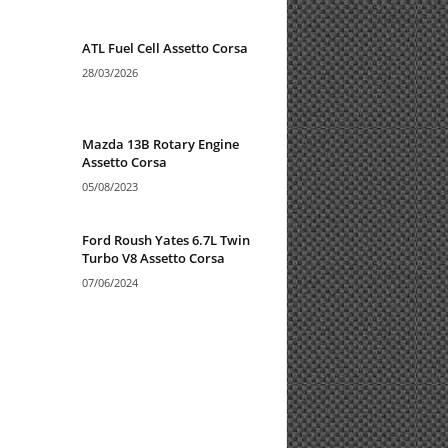
ATL Fuel Cell Assetto Corsa
28/03/2026
Mazda 13B Rotary Engine
Assetto Corsa
05/08/2023
Ford Roush Yates 6.7L Twin
Turbo V8 Assetto Corsa
07/06/2024