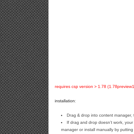
requires csp version > 1.78 (1.78preview1 
installation:
Drag & drop into content manager, t
If drag and drop doesn’t work, your
manager or install manually by putting