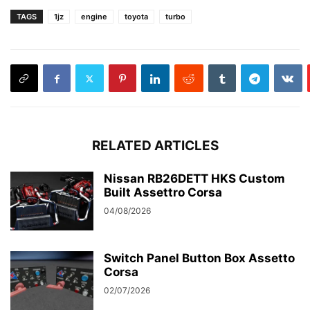
TAGS
1jz
engine
toyota
turbo
RELATED ARTICLES
Nissan RB26DETT HKS Custom
Built Assettro Corsa
04/08/2026
Switch Panel Button Box Assetto
Corsa
02/07/2026