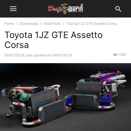
Home
Downloads
Mod Parts
Toyota 1JZ GTE Assetto Corsa
Toyota 1JZ GTE Assetto
Corsa
1587
06/07/2024
Lasr updated on 06/07/2024