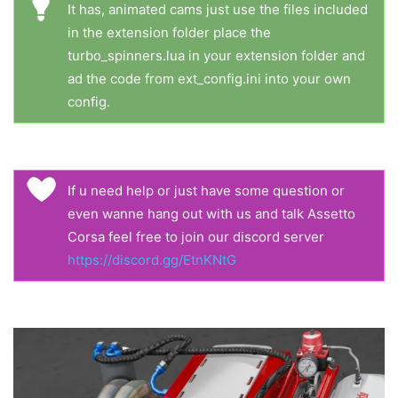
It has, animated cams just use the files included
in the extension folder place the
turbo_spinners.lua in your extension folder and
ad the code from ext_config.ini into your own
config.
If u need help or just have some question or
even wanne hang out with us and talk Assetto
Corsa feel free to join our discord server
https://discord.gg/EtnKNtG