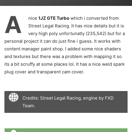
A
nice
1JZ GTE Turbo
which i converted from
Street Legal Racing. It has nice details but it is
very high poly unfortunatly (235,542) but for a
personal project it can do just fine i guess. It works with
content manager paint shop. I added some nice shaders
and textures but there was a problem with mapping it so
its a bit scruffy at some places lol. It has a nice weld spark
plug cover and transparent cam cover.
Credits: Street Legal Racing, engine by FXD
Team.