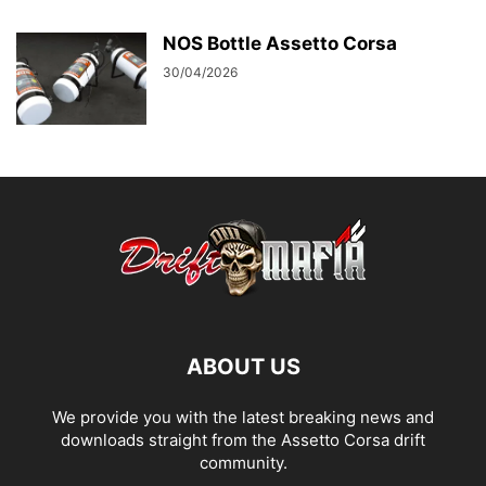
NOS Bottle Assetto Corsa
30/04/2026
ABOUT US
We provide you with the latest breaking news and
downloads straight from the Assetto Corsa drift
community.