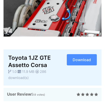
Toyota 1JZ GTE
Download
Assetto Corsa
1.0
11.9 MB
286
download(s)
User Review
5
(
4
votes)