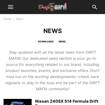
Home
News
NEWS
DOWNLOADS
NEWS
Stay updated with all the latest news from DRiFT
MAFIA! Our dedicated news section is your go-to
source for everything related to our brand, including
product launches, events, and exclusive offers. Don’t
miss out on the exciting developments—check back
regularly to stay in the loop and be part of the DRiFT
MAFIA community!
Nissan 240SX S14 Formula Drift