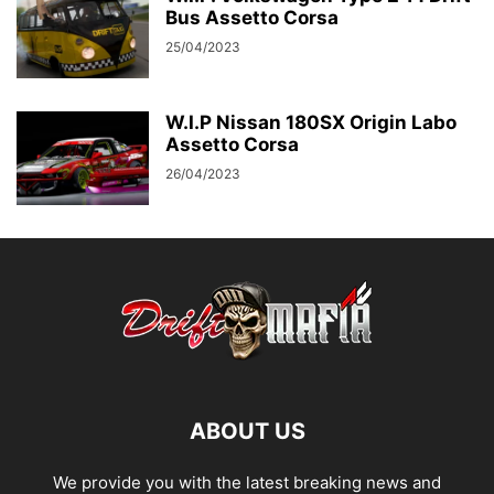
Bus Assetto Corsa
25/04/2023
W.I.P Nissan 180SX Origin Labo
Assetto Corsa
26/04/2023
ABOUT US
We provide you with the latest breaking news and