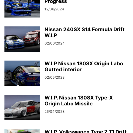
Progress
12/06/2024
Nissan 240SX S14 Formula Drift
W.I.P
02/06/2024
W.I.P Nissan 180SX Origin Labo
Gutted interior
02/05/2023
W.I.P. Nissan 180SX Type-X
Origin Labo Missile
26/04/2023
W.I.P. Volkswagen Type 2 T1 Drift