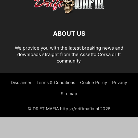
ABOUT US
We provide you with the latest breaking news and
downloads straight from the Assetto Corsa drift
community.
Disclaimer
Terms & Conditions
Cookie Policy
Privacy
Sitemap
© DRiFT MAFIA https://driftmafia.nl 2026