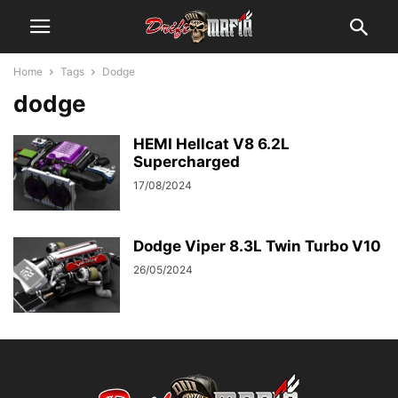
Home
Tags
Dodge
dodge
HEMI Hellcat V8 6.2L
Supercharged
17/08/2024
Dodge Viper 8.3L Twin Turbo V10
26/05/2024