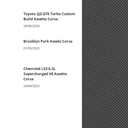
Toyota 2JZ-GTE Turbo Custom
Build Assetto Corsa
28/06/2024
Brooklyn Park Asseto Corsa
01/05/2023
Chevrolet LS3 6.2L
Supercharged V8 Assetto
Corsa
24/04/2023