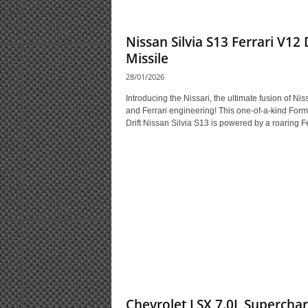
Nissan Silvia S13 Ferrari V12 
Missile
28/01/2026
Introducing the Nissari, the ultimate fusion of Nis
and Ferrari engineering! This one-of-a-kind Form
Drift Nissan Silvia S13 is powered by a roaring Fer
Chevrolet LSX 7.0L Supercha