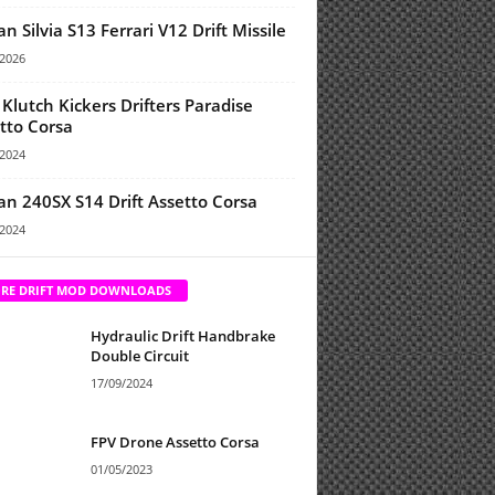
an Silvia S13 Ferrari V12 Drift Missile
/2026
Klutch Kickers Drifters Paradise
tto Corsa
/2024
an 240SX S14 Drift Assetto Corsa
/2024
RE DRIFT MOD DOWNLOADS
Hydraulic Drift Handbrake
Double Circuit
17/09/2024
FPV Drone Assetto Corsa
01/05/2023