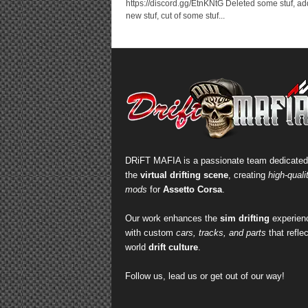
https://discord.gg/EtnKNtG Deleted some stuf, a
new stuf, cut of some stuf...
DRiFT MAFIA is a passionate team dedicated
the
virtual drifting scene
, creating
high-quali
mods
for
Assetto Corsa
.
Our work enhances the
sim drifting
experien
with custom
cars, tracks, and parts
that reflec
world
drift culture
.
Follow us, lead us or get out of our way!