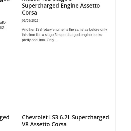
Supercharged Engine Assetto
Corsa
05/08/2023
TatO
NtG.
Another 13B rotary engine its the same as before only
this time it is a stage 3 supercharged engine. looks
pretty cool imo. Only...
rged
Chevrolet LS3 6.2L Supercharged
V8 Assetto Corsa