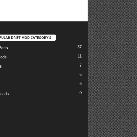
PULAR DRIFT MOD CATEGORY'S
37
arts
11
Mods
7
s
6
6
0
loads