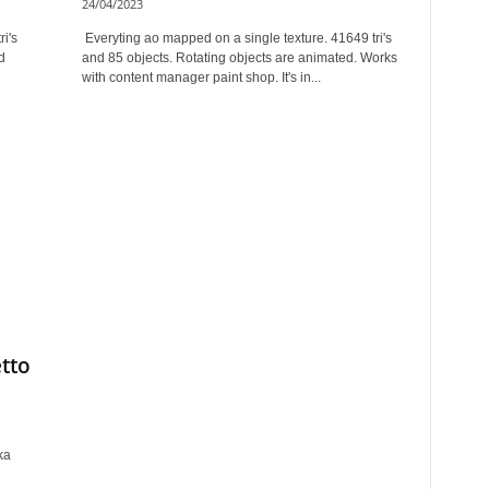
24/04/2023
i's
Everyting ao mapped on a single texture. 41649 tri's
d
and 85 objects. Rotating objects are animated. Works
with content manager paint shop. It's in...
etto
ka