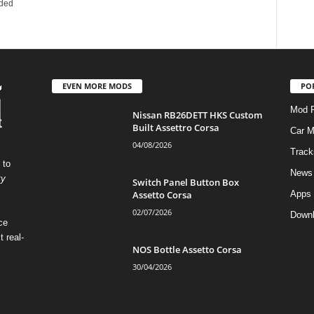
dded
EVEN MORE MODS
PO
Mod P
Nissan RB26DETT HKS Custom
Built Assettro Corsa
Car 
04/08/2026
Track
 to
News
ty
Switch Panel Button Box
Assetto Corsa
Apps
02/07/2026
Down
ce
t real-
NOS Bottle Assetto Corsa
30/04/2026