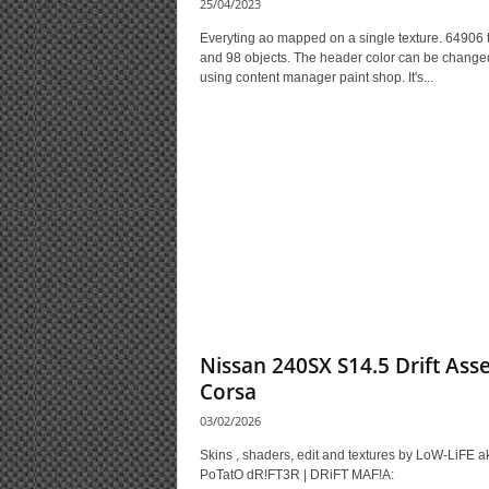
25/04/2023
Everyting ao mapped on a single texture. 64906 tr
and 98 objects. The header color can be change
using content manager paint shop. It's...
Nissan 240SX S14.5 Drift Ass
Corsa
03/02/2026
Skins , shaders, edit and textures by LoW-LiFE a
PoTatO dR!FT3R | DRiFT MAF!A: