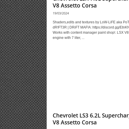
V8 Assetto Corsa
19/03/2024
Shaders,edits and textures by LoW-LiFE aka Po
dR!FT3R | DRiFT MAF!A: https://discord.gg/EtnK
Works with content manager paint shop!. LSX V8
engine with 7 liter, ...
Chevrolet LS3 6.2L Supercha
V8 Assetto Corsa