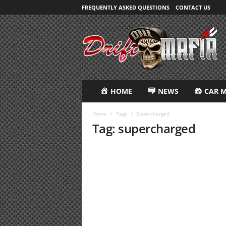
FREQUENTLY ASKED QUESTIONS
CONTACT US
D
R
i
F
T
M
A
HOME
NEWS
CAR 
F
I
Home
Tags
Supercharged
A
Tag: supercharged