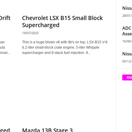
Niss
28/01
Drift
Chevrolet LSX B15 Small Block
Supercharged
ADC 
Asse
19/07/2025
16/06
san
This is a huge blown v8 with itb's on top, LSX-B15 V-8
ula
6.2-liter small-block crate engine, 5-liter Whipple
Niss
rari...
supercharger and 8-stack fuel injection. It...
05/12
MO
rged
Mazda 13B Stage 3