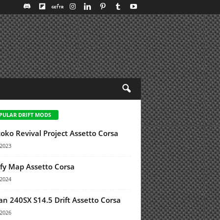
PULAR DRIFT MODS
oko Revival Project Assetto Corsa
/2023
y Map Assetto Corsa
/2024
an 240SX S14.5 Drift Assetto Corsa
/2026