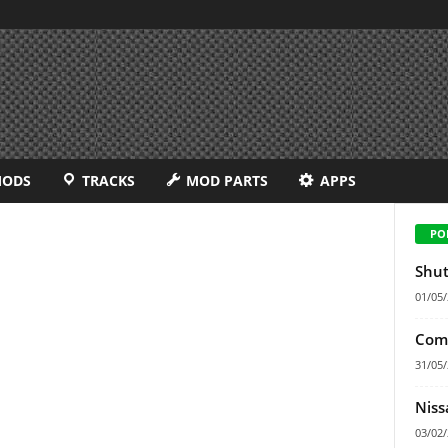
MODS
TRACKS
MOD PARTS
APPS
PO
Shut
01/05
Comf
31/05
Niss
03/02