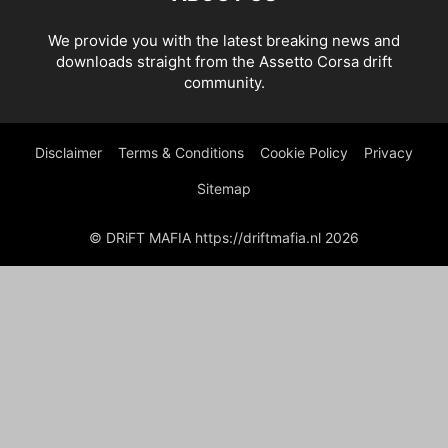
We provide you with the latest breaking news and
downloads straight from the Assetto Corsa drift
community.
Disclaimer
Terms & Conditions
Cookie Policy
Privacy
Sitemap
© DRiFT MAFIA https://driftmafia.nl 2026