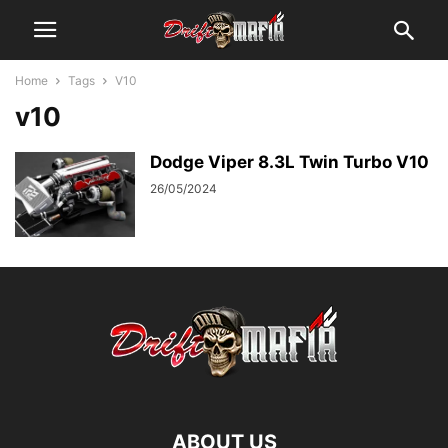
Home
Tags
V10
v10
Dodge Viper 8.3L Twin Turbo V10
26/05/2024
ABOUT US