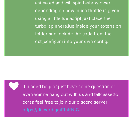
animated and will spin faster/slower
depending on how much thottle is given
using a little lue acript just place the
turbo_spinners.lue inside your extension
folder and include the code from the
ext_config.ini into your own config.
If u need help or just have some question or
even wanne hang out with us and talk assetto
corsa feel free to join our discord server
https://discord.gg/EtnKNtG