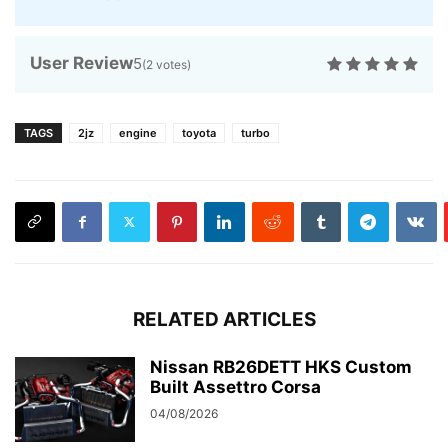
User Review
5
(
2
votes)
TAGS
2jz
engine
toyota
turbo
RELATED ARTICLES
Nissan RB26DETT HKS Custom
Built Assettro Corsa
04/08/2026