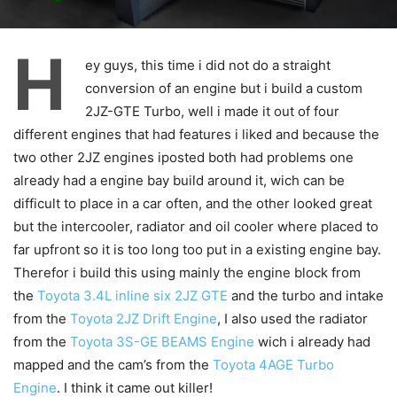
H
ey guys, this time i did not do a straight
conversion of an engine but i build a custom
2JZ-GTE Turbo, well i made it out of four
different engines that had features i liked and because the
two other 2JZ engines iposted both had problems one
already had a engine bay build around it, wich can be
difficult to place in a car often, and the other looked great
but the intercooler, radiator and oil cooler where placed to
far upfront so it is too long too put in a existing engine bay.
Therefor i build this using mainly the engine block from
the
Toyota 3.4L inline six 2JZ GTE
and the turbo and intake
from the
Toyota 2JZ Drift Engine
, I also used the radiator
from the
Toyota 3S-GE BEAMS Engine
wich i already had
mapped and the cam’s from the
Toyota 4AGE Turbo
Engine
. I think it came out killer!