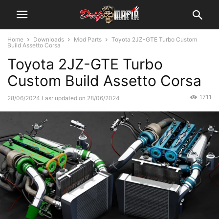
Home
Downloads
Mod Parts
Toyota 2JZ-GTE Turbo Custom
Build Assetto Corsa
Toyota 2JZ-GTE Turbo
Custom Build Assetto Corsa
1711
28/06/2024
Lasr updated on 28/06/2024