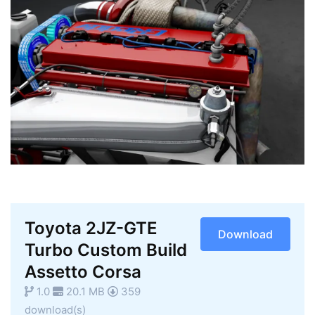
Toyota 2JZ-GTE
Download
Turbo Custom Build
Assetto Corsa
1.0
20.1 MB
359
download(s)