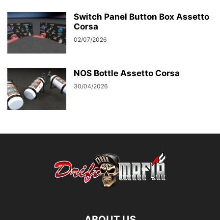
Switch Panel Button Box Assetto
Corsa
02/07/2026
NOS Bottle Assetto Corsa
30/04/2026
ABOUT US