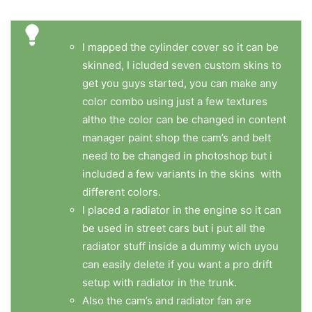
I mapped the cylinder cover so it can be
skinned, I icluded seven custom skins to
get you guys started, you can make any
color combo using just a few textures
altho the color can be changed in content
manager paint shop the cam’s and belt
need to be changed in photoshop but i
included a few variants in the skins with
different colors.
I placed a radiator in the engine so it can
be used in street cars but i put all the
radiator stuff inside a dummy wich uyou
can easily delete if you want a pro drift
setup with radiator in the trunk.
Also the cam’s and radiator fan are