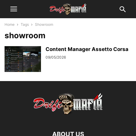
Home
Tags
Showroom
showroom
Content Manager Assetto Corsa
09/05/2026
ABOUT US