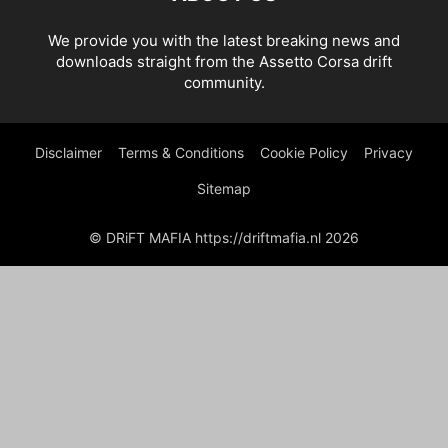
We provide you with the latest breaking news and
downloads straight from the Assetto Corsa drift
community.
Disclaimer
Terms & Conditions
Cookie Policy
Privacy
Sitemap
© DRiFT MAFIA https://driftmafia.nl 2026