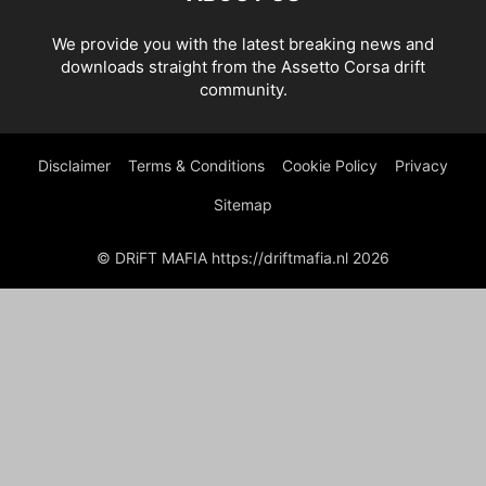
We provide you with the latest breaking news and
downloads straight from the Assetto Corsa drift
community.
Disclaimer
Terms & Conditions
Cookie Policy
Privacy
Sitemap
© DRiFT MAFIA https://driftmafia.nl 2026