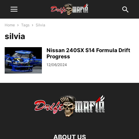
Home
Tags
Silvia
silvia
Nissan 240SX S14 Formula Drift
Progress
12/06/2024
ABOUT US