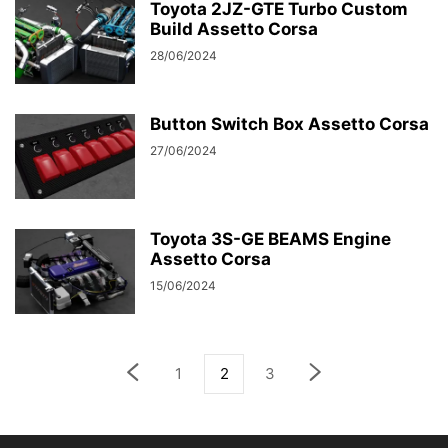
Toyota 2JZ-GTE Turbo Custom
Build Assetto Corsa
28/06/2024
Button Switch Box Assetto Corsa
27/06/2024
Toyota 3S-GE BEAMS Engine
Assetto Corsa
15/06/2024
1
2
3