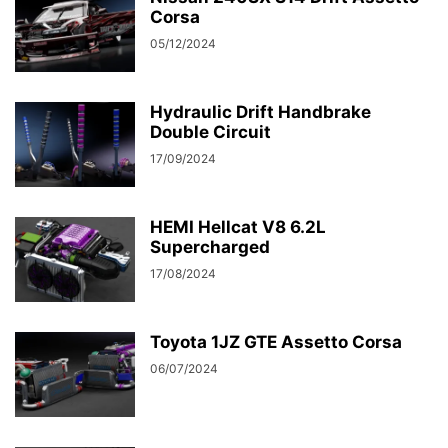
Corsa
05/12/2024
Hydraulic Drift Handbrake
Double Circuit
17/09/2024
HEMI Hellcat V8 6.2L
Supercharged
17/08/2024
Toyota 1JZ GTE Assetto Corsa
06/07/2024