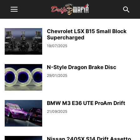
Chevrolet LSX B15 Small Block
Supercharged
19/07/2025
N-Style Dragon Brake Disc
29/01/2025
BMW M3 E36 UTE ProAm Drift
21/09/2025
Nissan 240SX S14 Drift Assetto